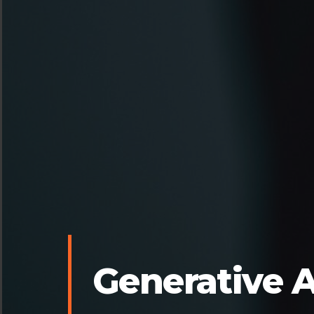
Generative A