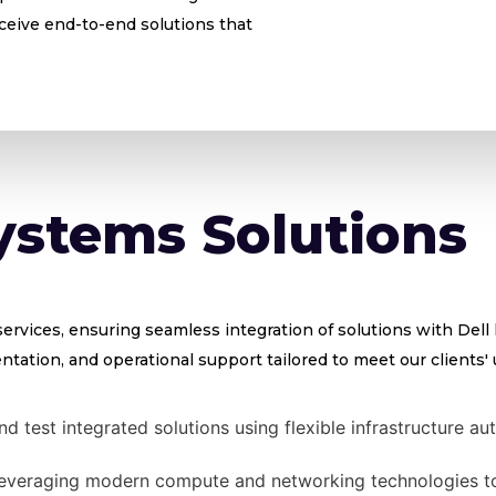
eceive end-to-end solutions that
ystems Solutions
rvices, ensuring seamless integration of solutions with Dell
tation, and operational support tailored to meet our clients'
d test integrated solutions using flexible infrastructure
everaging modern compute and networking technologies to