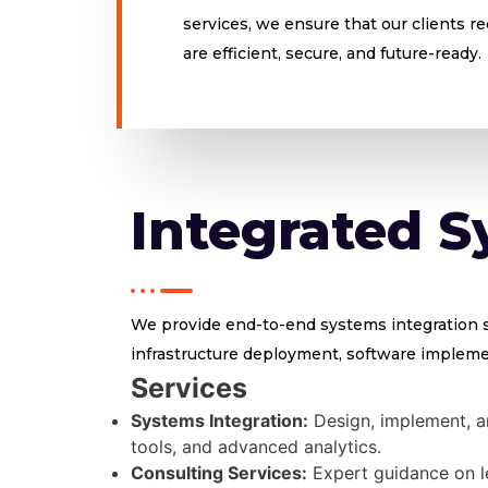
services, we ensure that our clients r
are efficient, secure, and future-ready.
Integrated S
We provide end-to-end systems integration se
infrastructure deployment, software implemen
Services
Systems Integration:
Design, implement, an
tools, and advanced analytics.
Consulting Services:
Expert guidance on l