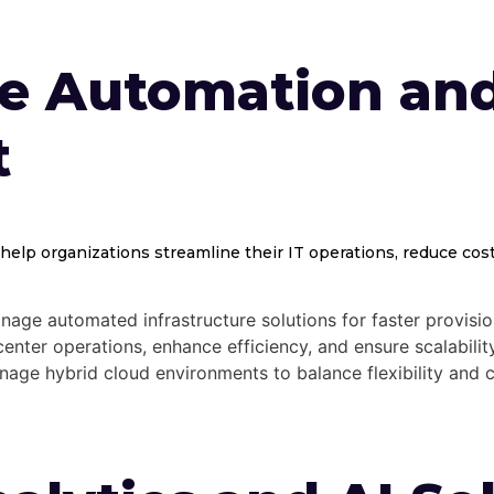
re Automation an
t
help organizations streamline their IT operations, reduce costs
ge automated infrastructure solutions for faster provision
nter operations, enhance efficiency, and ensure scalability
ge hybrid cloud environments to balance flexibility and c