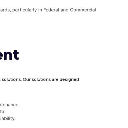
ards, particularly in Federal and Commercial
ent
solutions. Our solutions are designed
ntenance.
ta.
ability.