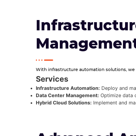
Infrastructu
Managemen
With infrastructure automation solutions, we 
Services
Infrastructure Automation:
Deploy and mana
Data Center Management:
Optimize data ce
Hybrid Cloud Solutions:
Implement and mana