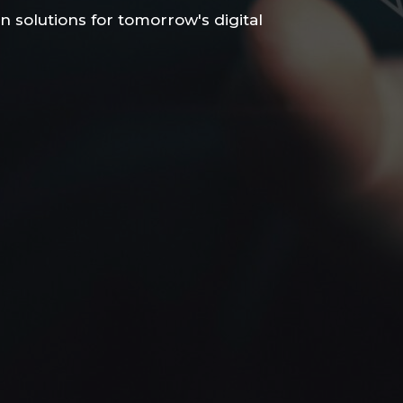
n solutions for tomorrow's digital