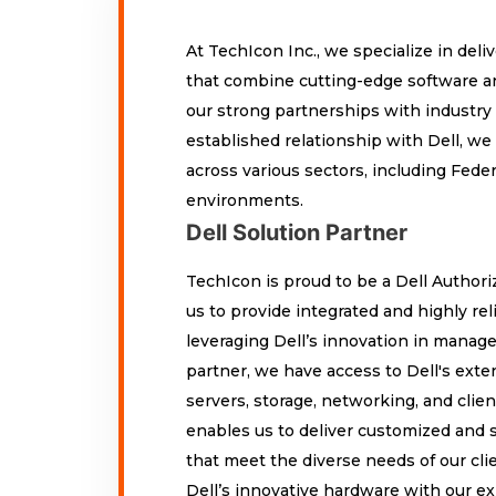
At TechIcon Inc., we specialize in del
that combine cutting-edge software a
our strong partnerships with industry 
established relationship with Dell, we
across various sectors, including Fede
environments.
Dell Solution Partner
TechIcon is proud to be a Dell Authori
us to provide integrated and highly re
leveraging Dell’s innovation in manage
partner, we have access to Dell's exten
servers, storage, networking, and clien
enables us to deliver customized and s
that meet the diverse needs of our cli
Dell’s innovative hardware with our ex