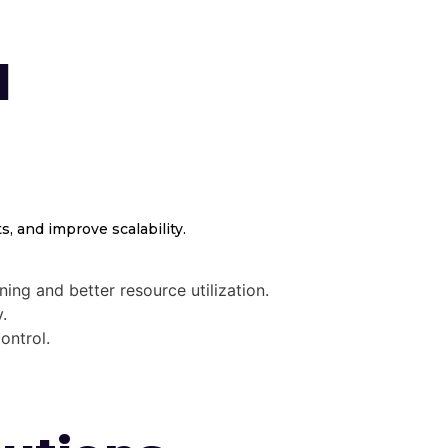
d
, and improve scalability.
ing and better resource utilization.
.
ontrol.