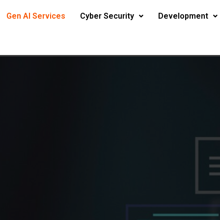
Gen AI Services
Cyber Security
Development