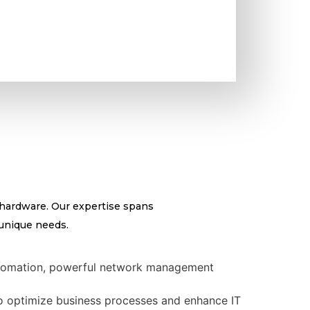
 hardware. Our expertise spans
 unique needs.
 automation, powerful network management
 optimize business processes and enhance IT