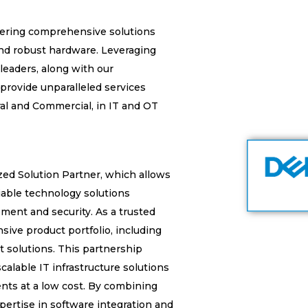
ivering comprehensive solutions
nd robust hardware. Leveraging
leaders, along with our
 provide unparalleled services
ral and Commercial, in IT and OT
zed Solution Partner, which allows
liable technology solutions
ment and security. As a trusted
sive product portfolio, including
t solutions. This partnership
calable IT infrastructure solutions
ents at a low cost. By combining
pertise in software integration and