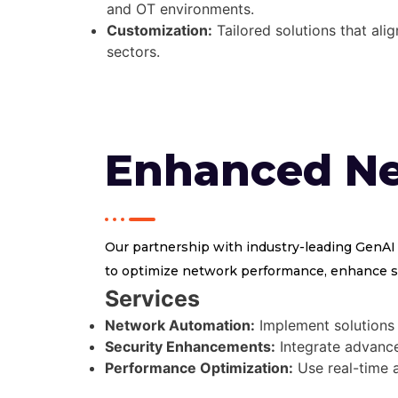
and OT environments.
Customization:
Tailored solutions that ali
sectors.
Enhanced N
Our partnership with industry-leading GenAI
to optimize network performance, enhance se
Services
Network Automation:
Implement solutions 
Security Enhancements:
Integrate advanced
Performance Optimization:
Use real-time a