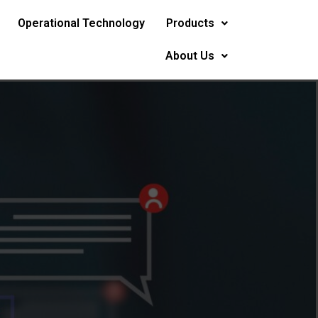
Operational Technology
Products
About Us