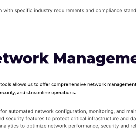
gn with specific industry requirements and compliance stand
etwork Managem
 tools allows us to offer comprehensive network management 
curity, and streamline operations.
for automated network configuration, monitoring, and mai
 security features to protect critical infrastructure and da
nalytics to optimize network performance, security and reli