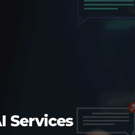
I Services