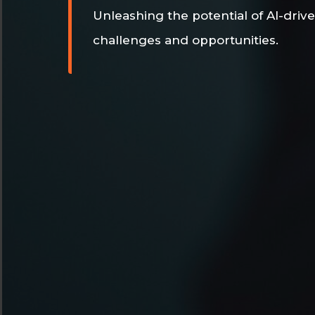
Unleashing the potential of AI-drive
challenges and opportunities.